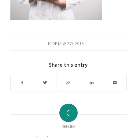
/
10 DE JANEIRO, 2018
Share this entry
0
REPLIES