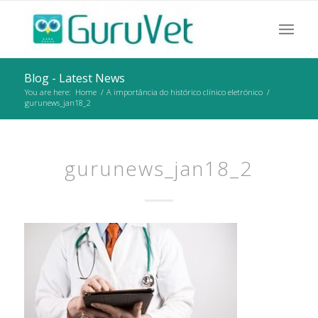
Blog - Latest News
You are here:
Home
/
A importância do histórico clínico eletrónico
/
gurunews_jan18_2
gurunews_jan18_2