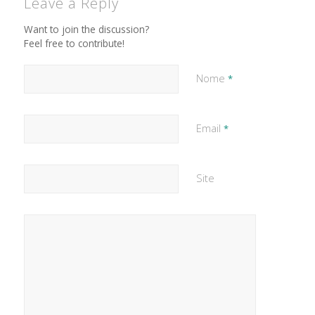
Leave a Reply
Want to join the discussion?
Feel free to contribute!
Nome
*
Email
*
Site